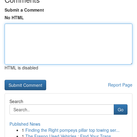
Submit a Comment
No HTML
HTML is disabled
Report Page
Search
Go
Published News
1
Finding the Right pompeys pillar top towing ser...
1
The Fresno Used Vehicles : Find Your Trans...