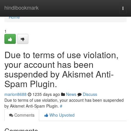
Home
hindibookmark
Togg
navi
Home
1
Due to terms of use violation,
your account has been
suspended by Akismet Anti-
Spam Plugin.
marion8688
1235 days ago
News
Discuss
Due to terms of use violation, your account has been suspended
by Akismet Anti-Spam Plugin.
#
Comments
Who Upvoted
Comments