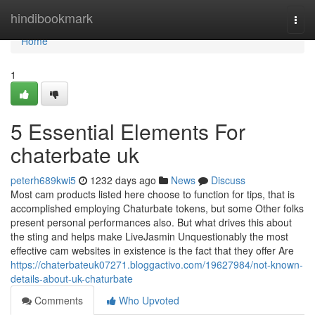
Home
hindibookmark
Togg
navi
Home
1
5 Essential Elements For
chaterbate uk
peterh689kwi5
1232 days ago
News
Discuss
Most cam products listed here choose to function for tips, that is
accomplished employing Chaturbate tokens, but some Other folks
present personal performances also. But what drives this about
the sting and helps make LiveJasmin Unquestionably the most
effective cam websites in existence is the fact that they offer Are
https://chaterbateuk07271.bloggactivo.com/19627984/not-known-
details-about-uk-chaturbate
Comments
Who Upvoted