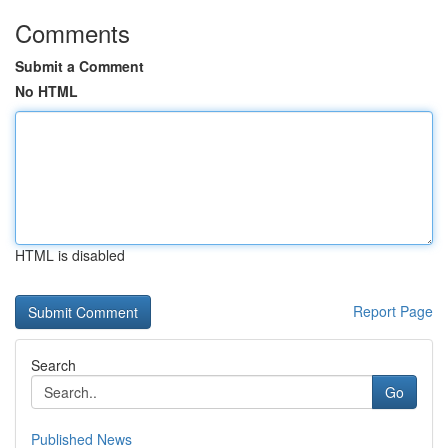
Comments
Submit a Comment
No HTML
HTML is disabled
Report Page
Search
Go
Published News