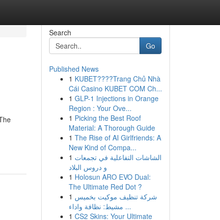
Search
Go
Published News
1
KUBET????️Trang Chủ Nhà
Cái Casino KUBET COM Ch...
1
GLP-1 Injections in Orange
Region : Your Ove...
1
Picking the Best Roof
 The
Material: A Thorough Guide
1
The Rise of AI Girlfriends: A
New Kind of Compa...
1
الشاشات التفاعلية في تجمعات
و دروس البلاد
1
Holosun ARO EVO Dual:
The Ultimate Red Dot ?
1
شركة تنظيف موكيت بخميس
مشيط: نظافة واداء ...
1
CS2 Skins: Your Ultimate