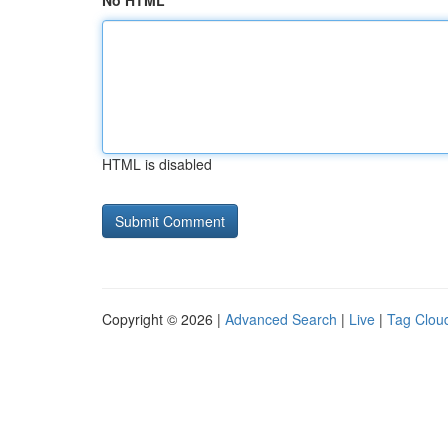
No HTML
HTML is disabled
Copyright © 2026 |
Advanced Search
|
Live
|
Tag Clou