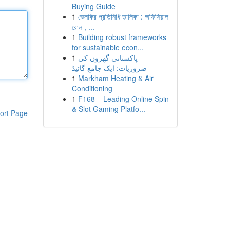
Buying Guide
1
ভেলকির প্রতিনিধি তালিকা : অফিসিয়াল
রোল , ...
1
Building robust frameworks
for sustainable econ...
1
پاکستانی گھروں کی
ضروریات: ایک جامع گائیڈ
1
Markham Heating & Air
Conditioning
1
F168 – Leading Online Spin
& Slot Gaming Platfo...
ort Page