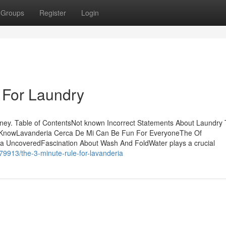
Groups
Register
Login
 For Laundry
ney. Table of ContentsNot known Incorrect Statements About Laundry
ld KnowLavanderia Cerca De Mi Can Be Fun For EveryoneThe Of
a UncoveredFascination About Wash And FoldWater plays a crucial
79913/the-3-minute-rule-for-lavanderia