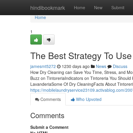
Home
hindibookmark
Home
New
Submit
Home
1
The Best Strategy To Use
jamesmt5272
1230 days ago
News
Discuss
How Dry Cleaning can Save You Time, Stress, and Mo
Buzz on TintoreriaIndicators on Tintoreria You Shou
LavanderiaSome Of Dry CleaningFacts About Tintoreri
https://mobilelaundryservice23109.activablog.com/200
Comments
Who Upvoted
Comments
Submit a Comment