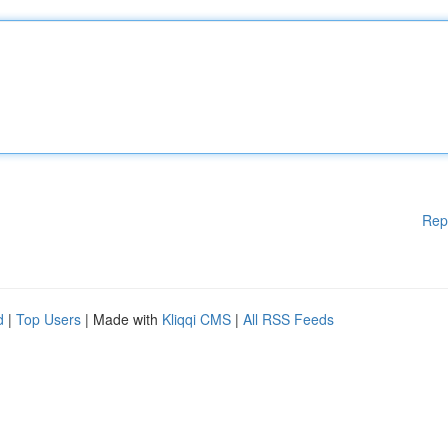
Rep
d
|
Top Users
| Made with
Kliqqi CMS
|
All RSS Feeds