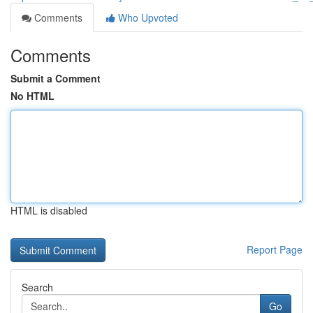
Comments
Who Upvoted
Comments
Submit a Comment
No HTML
HTML is disabled
Report Page
Search
Go