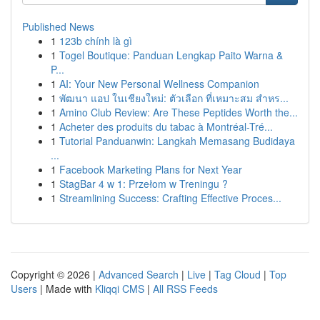
Published News
1
123b chính là gì
1
Togel Boutique: Panduan Lengkap Paito Warna &
P...
1
AI: Your New Personal Wellness Companion
1
พัฒนา แอป ในเชียงใหม่: ตัวเลือก ที่เหมาะสม สำหร...
1
Amino Club Review: Are These Peptides Worth the...
1
Acheter des produits du tabac à Montréal-Tré...
1
Tutorial Panduanwin: Langkah Memasang Budidaya
...
1
Facebook Marketing Plans for Next Year
1
StagBar 4 w 1: Przełom w Treningu ?
1
Streamlining Success: Crafting Effective Proces...
Copyright © 2026 |
Advanced Search
|
Live
|
Tag Cloud
|
Top
Users
| Made with
Kliqqi CMS
|
All RSS Feeds