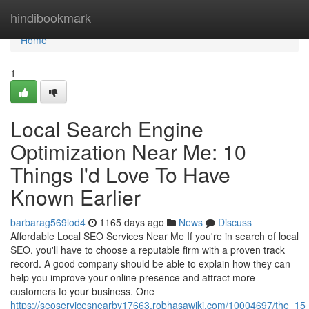
Home
hindibookmark
Home
1
Local Search Engine
Optimization Near Me: 10
Things I'd Love To Have
Known Earlier
barbarag569lod4
1165 days ago
News
Discuss
Affordable Local SEO Services Near Me If you're in search of local
SEO, you'll have to choose a reputable firm with a proven track
record. A good company should be able to explain how they can
help you improve your online presence and attract more
customers to your business. One
https://seoservicesnearby17663.robhasawiki.com/10004697/the_