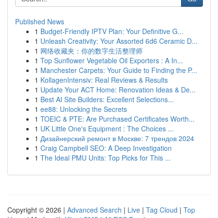
Published News
1
Budget-Friendly IPTV Plan: Your Definitive G...
1
Unleash Creativity: Your Assorted 6d6 Ceramic D...
1
网络收藏夹：你的数字生活整理师
1
Top Sunflower Vegetable Oil Exporters : A In...
1
Manchester Carpets: Your Guide to Finding the P...
1
KollagenIntensiv: Real Reviews & Results
1
Update Your ACT Home: Renovation Ideas & De...
1
Best AI Site Builders: Excellent Selections...
1
ee88: Unlocking the Secrets
1
TOEIC & PTE: Are Purchased Certificates Worth...
1
UK Little One's Equipment : The Choices ...
1
Дизайнерский ремонт в Москве: 7 трендов 2024
1
Craig Campbell SEO: A Deep Investigation
1
The Ideal PMU Units: Top Picks for This ...
Copyright © 2026 |
Advanced Search
|
Live
|
Tag Cloud
|
Top