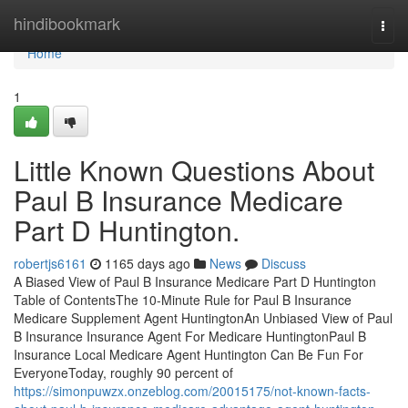
Home
hindibookmark
Togg
navi
Home
1
Little Known Questions About
Paul B Insurance Medicare
Part D Huntington.
robertjs6161
1165 days ago
News
Discuss
A Biased View of Paul B Insurance Medicare Part D Huntington
Table of ContentsThe 10-Minute Rule for Paul B Insurance
Medicare Supplement Agent HuntingtonAn Unbiased View of Paul
B Insurance Insurance Agent For Medicare HuntingtonPaul B
Insurance Local Medicare Agent Huntington Can Be Fun For
EveryoneToday, roughly 90 percent of
https://simonpuwzx.onzeblog.com/20015175/not-known-facts-