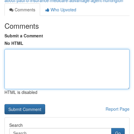
about-paul-b-insurance-medicare-advantage-agent-huntington
Comments
Who Upvoted
Comments
Submit a Comment
No HTML
HTML is disabled
Report Page
Search
Go