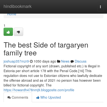
Home
hindibookmark
Togg
navi
Home
1
The best Side of targaryen
family tree
joshuap357mzr9
1050 days ago
News
Discuss
Fictional copyright of any sort (drawn, published etc.) is illegal in
Estonia per short article 178 with the Penal Code.[16] This
regulation does not use to Estonian citizens who lawfully dedicate
the offense abroad and as of 2021 no person has however been
billed for fictional copyright. The
https://howardh478nmj9.bloggosite.com/profile
Comments
Who Upvoted