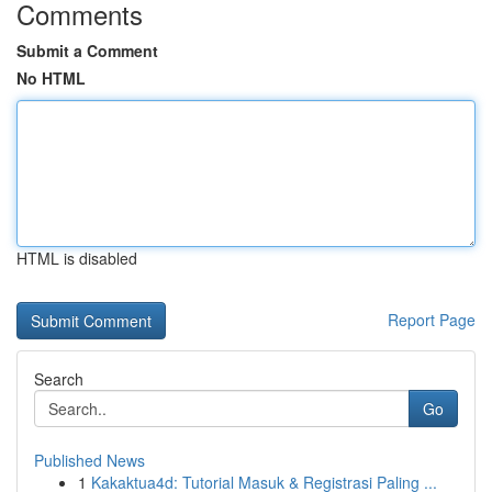
Comments
Submit a Comment
No HTML
HTML is disabled
Report Page
Search
Go
Published News
1
Kakaktua4d: Tutorial Masuk & Registrasi Paling ...