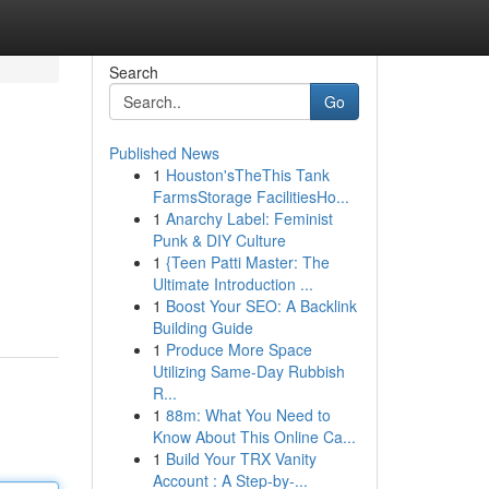
Search
Go
Published News
1
Houston'sTheThis Tank
FarmsStorage FacilitiesHo...
1
Anarchy Label: Feminist
Punk & DIY Culture
1
{Teen Patti Master: The
Ultimate Introduction ...
1
Boost Your SEO: A Backlink
Building Guide
1
Produce More Space
Utilizing Same-Day Rubbish
R...
1
88m: What You Need to
Know About This Online Ca...
1
Build Your TRX Vanity
Account : A Step-by-...