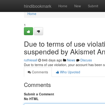
Home
hindibookmark
Home
New
Submit
Home
1
Due to terms of use viola
suspended by Akismet An
ruthiesall
846 days ago
News
Discuss
Due to terms of use violation, your account has been
Comments
Who Upvoted
Comments
Submit a Comment
No HTML