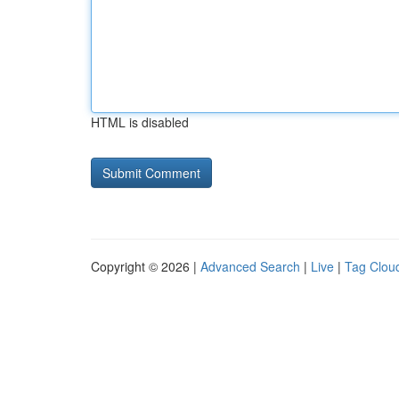
HTML is disabled
Copyright © 2026 |
Advanced Search
|
Live
|
Tag Clou