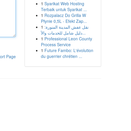
1
Syarikat Web Hosting
Terbaik untuk Syarikat ...
1
Rozpalacz Do Grilla W
Płynie 0,5L - Efekt Zap...
1
نقل عفش المدينة المنورة:
دليل شامل للخدمات والأ...
1
Professional Leon County
Process Service
1
Future Fambo: L'évolution
du guerrier chrétien ...
ort Page