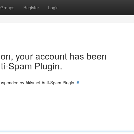
Groups
Register
Login
tion, your account has been
ti-Spam Plugin.
 suspended by Akismet Anti-Spam Plugin.
#