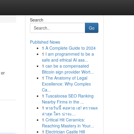
Search
Go
Published News
1
A Complete Guide to 2024
1
I am programmed to be a
safe and ethical AI ass...
1
can be a compensated
Bitcoin sign provider Wort...
 or
1
The Anatomy of Legal
Excellence: Why Complex
Ca...
1
Tuscaloosa SEO Ranking
Nearby Firms in the ...
1
หวยวันนี้ คอหวย เฮ! ตรวจผล
ล่าสุด ใคร น่าจะ...
1
Critical Hit Ceramics:
Reaching Mastery in Your...
1
Electrician Castle Hill