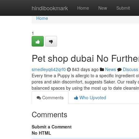
Home
hindibookmark
Home
New
Submit
Home
1
Pet shop dubai No Furthe
smedleyq642qrf0
843 days ago
News
Discuss
Every time a Puppy is allergic to a specific ingredient 
pores and skin discomfort, suggests Saker. Our really 
balanced spaces by using the most up to date cleansi
Comments
Who Upvoted
Comments
Submit a Comment
No HTML