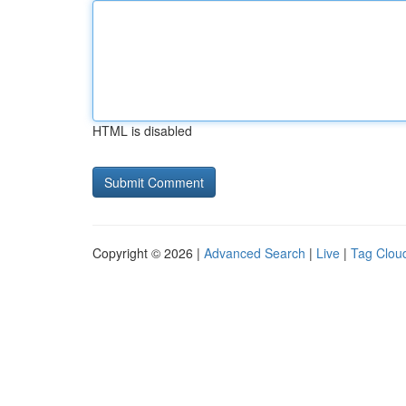
HTML is disabled
Copyright © 2026 |
Advanced Search
|
Live
|
Tag Clou