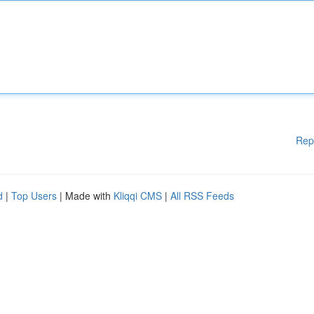
Rep
d
|
Top Users
| Made with
Kliqqi CMS
|
All RSS Feeds