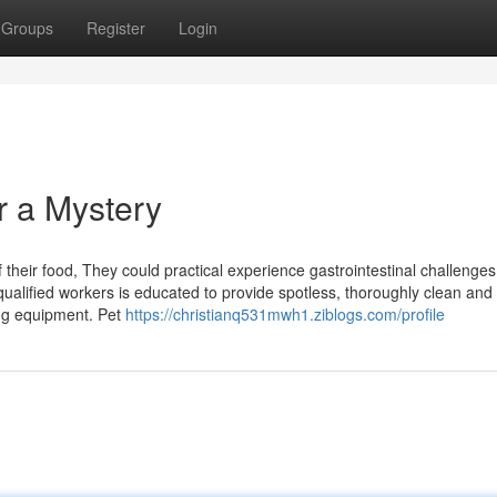
Groups
Register
Login
r a Mystery
of their food, They could practical experience gastrointestinal challenges
qualified workers is educated to provide spotless, thoroughly clean and
ng equipment. Pet
https://christianq531mwh1.ziblogs.com/profile