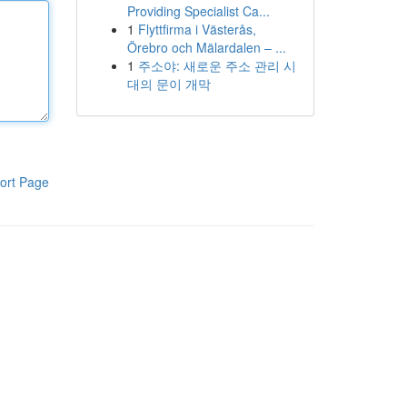
Providing Specialist Ca...
1
Flyttfirma i Västerås,
Örebro och Mälardalen – ...
1
주소야: 새로운 주소 관리 시
대의 문이 개막
ort Page