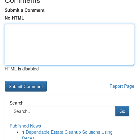
Submit a Comment
No HTML
HTML is disabled
Report Page
Search
Go
Published News
1
Dependable Estate Cleanup Solutions Using
Decea...