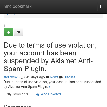
Home
hindibookmark
Togg
navi
Home
1
Due to terms of use violation,
your account has been
suspended by Akismet Anti-
Spam Plugin.
stormyn28
841 days ago
News
Discuss
Due to terms of use violation, your account has been suspended
by Akismet Anti-Spam Plugin.
#
Comments
Who Upvoted
Comments