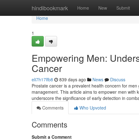
Home
hindibookmark
Home
New
Submit
Home
1
Empowering Men: Unders
Cancer
eli7h17lfb8
839 days ago
News
Discuss
Prostate cancer is a prevalent health concern for men
management. This article aims to empower men with kn
underscore the significance of early detection in comba
Comments
Who Upvoted
Comments
Submit a Comment