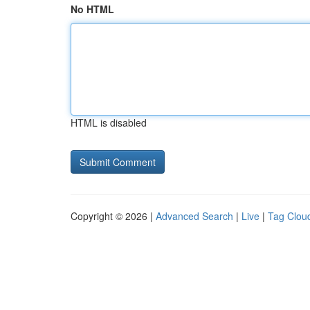
No HTML
HTML is disabled
Copyright © 2026 |
Advanced Search
|
Live
|
Tag Clou