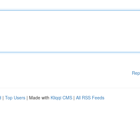
Rep
d
|
Top Users
| Made with
Kliqqi CMS
|
All RSS Feeds