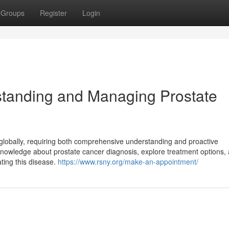
Groups
Register
Login
tanding and Managing Prostate
 globally, requiring both comprehensive understanding and proactive
owledge about prostate cancer diagnosis, explore treatment options,
ting this disease.
https://www.rsny.org/make-an-appointment/