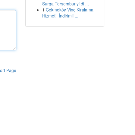
Surga Tersembunyi di ...
1
Çekmeköy Vinç Kiralama
Hizmeti: İndirimli ...
ort Page