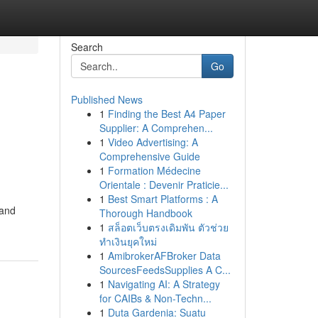
Search
Go
Published News
1
Finding the Best A4 Paper
Supplier: A Comprehen...
1
Video Advertising: A
Comprehensive Guide
1
Formation Médecine
Orientale : Devenir Praticie...
1
Best Smart Platforms : A
 and
Thorough Handbook
1
สล็อตเว็บตรงเดิมพัน ตัวช่วย
ทำเงินยุคใหม่
1
AmibrokerAFBroker Data
SourcesFeedsSupplies A C...
1
Navigating AI: A Strategy
for CAIBs & Non-Techn...
1
Duta Gardenia: Suatu