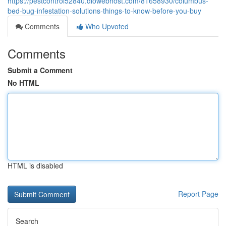
https://pestcontrol52840.diowebhost.com/81658930/columbus-
bed-bug-infestation-solutions-things-to-know-before-you-buy
Comments
Who Upvoted
Comments
Submit a Comment
No HTML
HTML is disabled
Report Page
Search