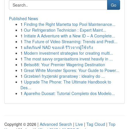
Go
Published News
1
Finding the Right Marietta top Pool Maintenance...
1
Our Refrigeration Technician : Expert Maint...
1
Initiate A Adventure with a New ID – A Complete...
1
The Future of Video Streaming: Trends and Predi...
1
ผลิตภัณฑ์ NAD ของแท้ รีวิวจากผู้ใช้จริง
1
Modern investment strategies for creating multi...
1
The most savvy organisations invest heavily in ...
1
Betso88: Your Premier Wagering Destination
1
Great White Monster Spores: Your Guide to Power...
1
Grzebień fryzjerski granatowy : idealny do ...
1
Upgrade The Phone: The Ultimate Handbook to
Des...
1
Aparelho Duosat: Tutorial Completo dos Modelo...
Copyright © 2026 |
Advanced Search
|
Live
|
Tag Cloud
|
Top