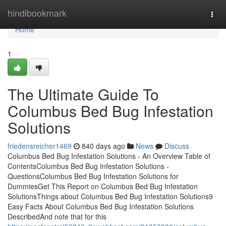
Home
hindibookmark
Togg
navi
Home
1
The Ultimate Guide To
Columbus Bed Bug Infestation
Solutions
friedensreicher1469
840 days ago
News
Discuss
Columbus Bed Bug Infestation Solutions - An Overview Table of
ContentsColumbus Bed Bug Infestation Solutions -
QuestionsColumbus Bed Bug Infestation Solutions for
DummiesGet This Report on Columbus Bed Bug Infestation
SolutionsThings about Columbus Bed Bug Infestation Solutions9
Easy Facts About Columbus Bed Bug Infestation Solutions
DescribedAnd note that for this