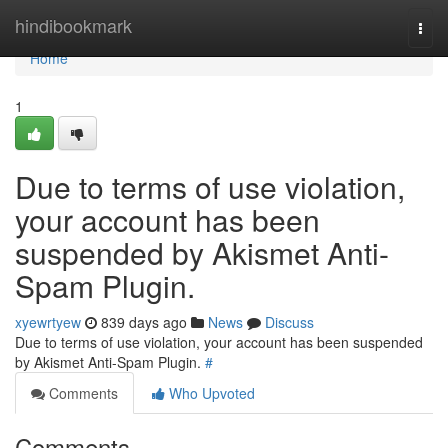
Home
hindibookmark
Togg
navi
Home
1
Due to terms of use violation,
your account has been
suspended by Akismet Anti-
Spam Plugin.
xyewrtyew
839 days ago
News
Discuss
Due to terms of use violation, your account has been suspended
by Akismet Anti-Spam Plugin.
#
Comments
Who Upvoted
Comments