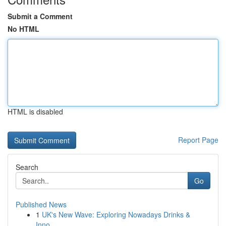
Submit a Comment
No HTML
HTML is disabled
Report Page
Search
Go
Published News
1
UK's New Wave: Exploring Nowadays Drinks &
Inno...