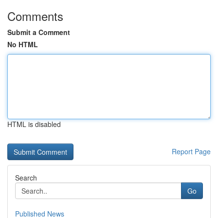
Comments
Submit a Comment
No HTML
HTML is disabled
Report Page
Search
Go
Published News