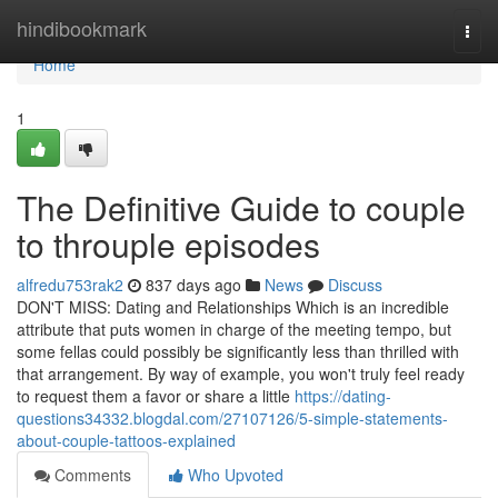
Home
hindibookmark
Togg
navi
Home
1
The Definitive Guide to couple
to throuple episodes
alfredu753rak2
837 days ago
News
Discuss
DON'T MISS: Dating and Relationships Which is an incredible
attribute that puts women in charge of the meeting tempo, but
some fellas could possibly be significantly less than thrilled with
that arrangement. By way of example, you won't truly feel ready
to request them a favor or share a little
https://dating-
questions34332.blogdal.com/27107126/5-simple-statements-
about-couple-tattoos-explained
Comments
Who Upvoted