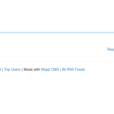
Rep
d
|
Top Users
| Made with
Kliqqi CMS
|
All RSS Feeds