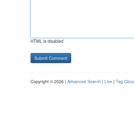
HTML is disabled
Copyright © 2026 |
Advanced Search
|
Live
|
Tag Clou