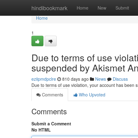
Home
hindibookmark
Home
New
Submit
Home
1
Due to terms of use viola
suspended by Akismet An
eziipmdpclre
810 days ago
News
Discuss
Due to terms of use violation, your account has been
Comments
Who Upvoted
Comments
Submit a Comment
No HTML