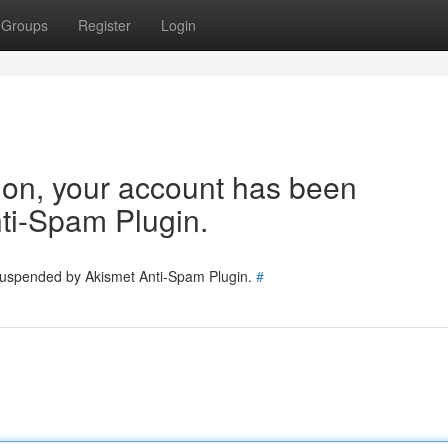
Groups
Register
Login
tion, your account has been
ti-Spam Plugin.
 suspended by Akismet Anti-Spam Plugin.
#