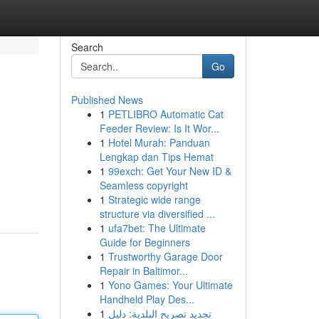
Search
Go
Published News
1
PETLIBRO Automatic Cat
Feeder Review: Is It Wor...
1
Hotel Murah: Panduan
Lengkap dan Tips Hemat
1
99exch: Get Your New ID &
Seamless copyright
1
Strategic wide range
structure via diversified ...
1
ufa7bet: The Ultimate
Guide for Beginners
1
Trustworthy Garage Door
Repair in Baltimor...
1
Yono Games: Your Ultimate
Handheld Play Des...
1
تجديد تصريح البلدية: دليل