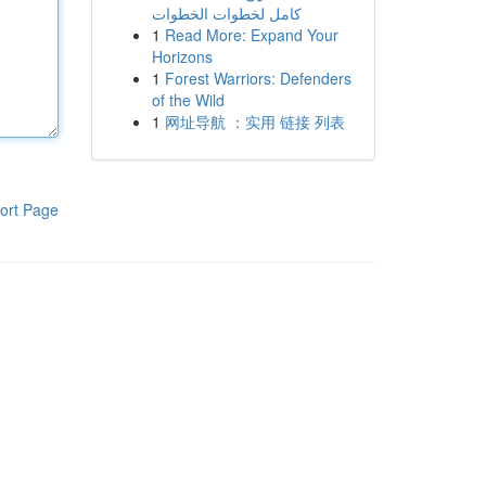
كامل لخطوات الخطوات
1
Read More: Expand Your
Horizons
1
Forest Warriors: Defenders
of the Wild
1
网址导航 ：实用 链接 列表
ort Page