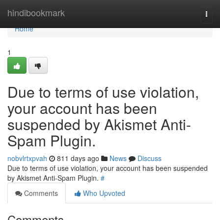
Home
hindibookmark
Togg
navi
Home
1
Due to terms of use violation,
your account has been
suspended by Akismet Anti-
Spam Plugin.
nobvlrtxpvah
811 days ago
News
Discuss
Due to terms of use violation, your account has been suspended
by Akismet Anti-Spam Plugin.
#
Comments
Who Upvoted
Comments