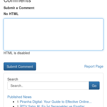
Submit a Comment
No HTML
HTML is disabled
Report Page
Search
Go
Published News
1
Piranha Digital: Your Guide to Effective Online...
1
İPTV Satın Al: En İyi Seçenekler ve Fiyatlar