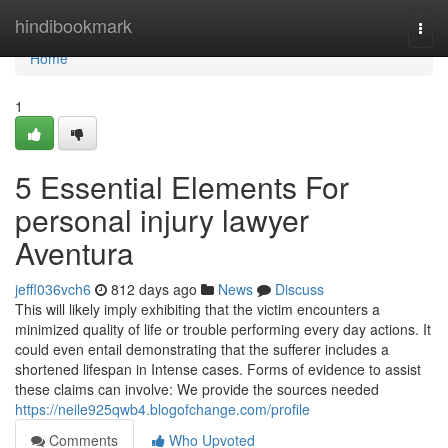
Home
hindibookmark
Togg
navi
Home
1
5 Essential Elements For
personal injury lawyer
Aventura
jeffl036vch6
812 days ago
News
Discuss
This will likely imply exhibiting that the victim encounters a
minimized quality of life or trouble performing every day actions. It
could even entail demonstrating that the sufferer includes a
shortened lifespan in Intense cases. Forms of evidence to assist
these claims can involve: We provide the sources needed
https://neile925qwb4.blogofchange.com/profile
Comments
Who Upvoted