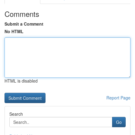
Comments
Submit a Comment
No HTML
HTML is disabled
Report Page
Search
Go