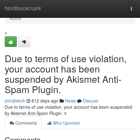
Home
hindibookmark
Togg
navi
Home
1
Due to terms of use violation,
your account has been
suspended by Akismet Anti-
Spam Plugin.
dxfvjllekxfr
812 days ago
News
Discuss
Due to terms of use violation, your account has been suspended
by Akismet Anti-Spam Plugin.
#
Comments
Who Upvoted
Comments