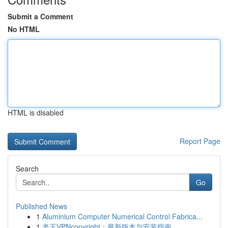
Submit a Comment
No HTML
HTML is disabled
Report Page
Search
Go
Published News
1
Aluminium Computer Numerical Control Fabrica...
1
老王VPNcopyright：最新版本与安装指南