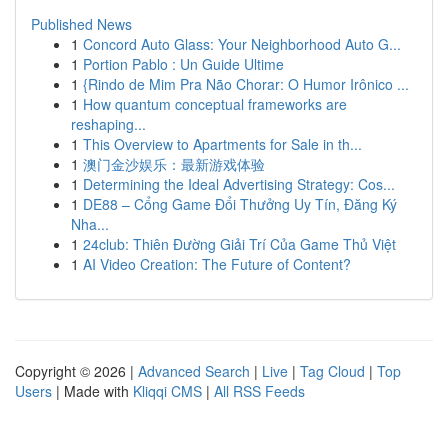
Published News
1
Concord Auto Glass: Your Neighborhood Auto G...
1
Portion Pablo : Un Guide Ultime
1
{Rindo de Mim Pra Não Chorar: O Humor Irônico ...
1
How quantum conceptual frameworks are
reshaping...
1
This Overview to Apartments for Sale in th...
1
澳门金沙娱乐：最新游戏体验
1
Determining the Ideal Advertising Strategy: Cos...
1
DE88 – Cổng Game Đổi Thưởng Uy Tín, Đăng Ký
Nha...
1
24club: Thiên Đường Giải Trí Của Game Thủ Việt
1
AI Video Creation: The Future of Content?
Copyright © 2026 |
Advanced Search
|
Live
|
Tag Cloud
|
Top
Users
| Made with
Kliqqi CMS
|
All RSS Feeds