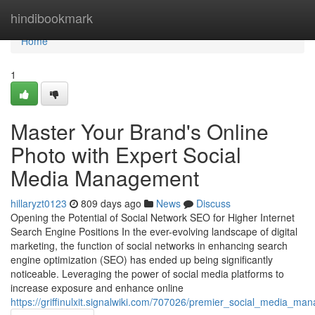
Home
hindibookmark
Home
1
Master Your Brand's Online
Photo with Expert Social
Media Management
hillaryzt0123
809 days ago
News
Discuss
Opening the Potential of Social Network SEO for Higher Internet
Search Engine Positions In the ever-evolving landscape of digital
marketing, the function of social networks in enhancing search
engine optimization (SEO) has ended up being significantly
noticeable. Leveraging the power of social media platforms to
increase exposure and enhance online
https://griffinulxit.signalwiki.com/707026/premier_social_media_