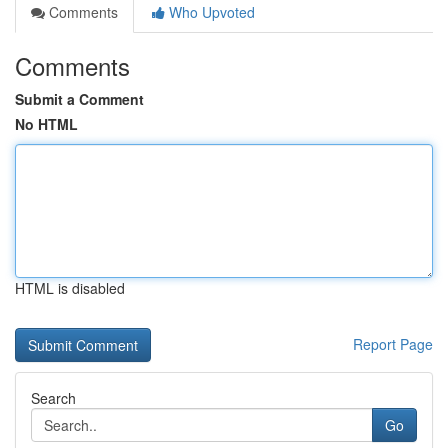
Comments
Who Upvoted
Comments
Submit a Comment
No HTML
HTML is disabled
Report Page
Search
Go