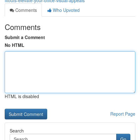
fitouts-elevate-your-office-visual-appeals
Comments
Who Upvoted
Comments
Submit a Comment
No HTML
HTML is disabled
Report Page
Search
Go