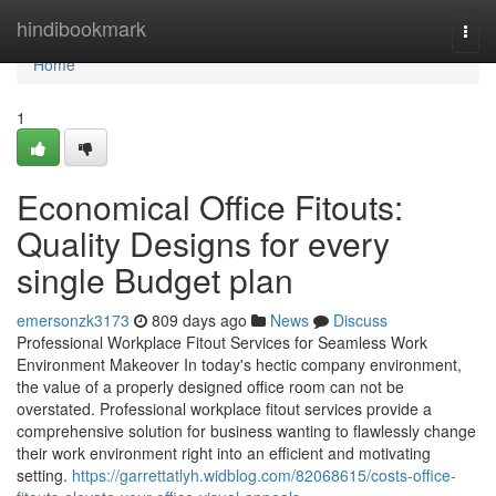
Home
hindibookmark
Togg
navi
Home
1
Economical Office Fitouts:
Quality Designs for every
single Budget plan
emersonzk3173
809 days ago
News
Discuss
Professional Workplace Fitout Services for Seamless Work
Environment Makeover In today's hectic company environment,
the value of a properly designed office room can not be
overstated. Professional workplace fitout services provide a
comprehensive solution for business wanting to flawlessly change
their work environment right into an efficient and motivating
setting.
https://garrettatlyh.widblog.com/82068615/costs-office-