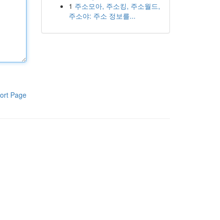
1
주소모아, 주소킹, 주소월드,
주소야: 주소 정보를...
ort Page