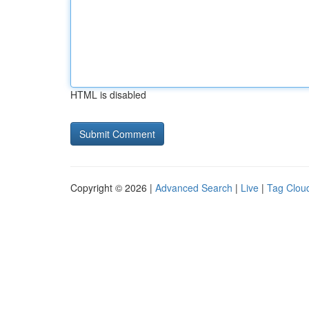
HTML is disabled
Copyright © 2026 |
Advanced Search
|
Live
|
Tag Clou