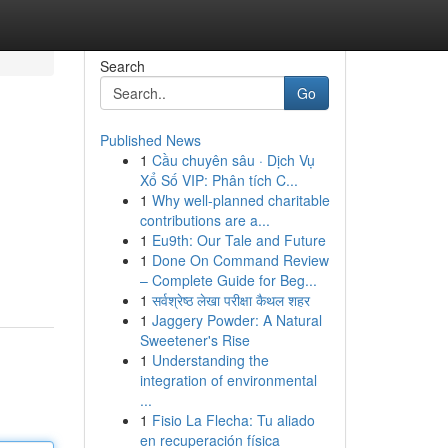
Search
Go
Published News
1
Cầu chuyên sâu · Dịch Vụ
Xổ Số VIP: Phân tích C...
1
Why well-planned charitable
contributions are a...
1
Eu9th: Our Tale and Future
1
Done On Command Review
– Complete Guide for Beg...
1
सर्वश्रेष्ठ लेखा परीक्षा कैथल शहर
1
Jaggery Powder: A Natural
Sweetener's Rise
1
Understanding the
integration of environmental
...
1
Fisio La Flecha: Tu aliado
en recuperación física