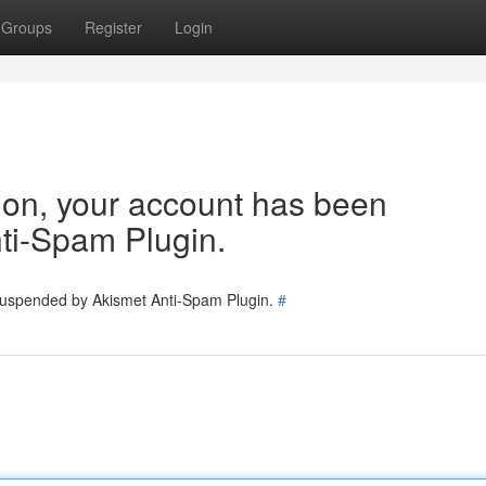
Groups
Register
Login
tion, your account has been
ti-Spam Plugin.
 suspended by Akismet Anti-Spam Plugin.
#