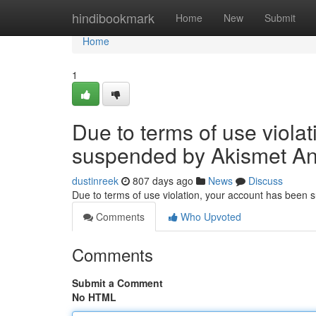
Home
hindibookmark
Home
New
Submit
Home
1
Due to terms of use viola
suspended by Akismet An
dustinreek
807 days ago
News
Discuss
Due to terms of use violation, your account has been
Comments
Who Upvoted
Comments
Submit a Comment
No HTML