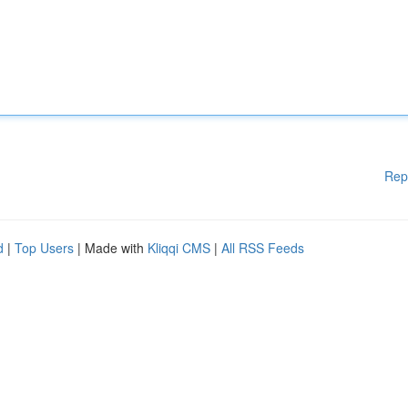
Rep
d
|
Top Users
| Made with
Kliqqi CMS
|
All RSS Feeds