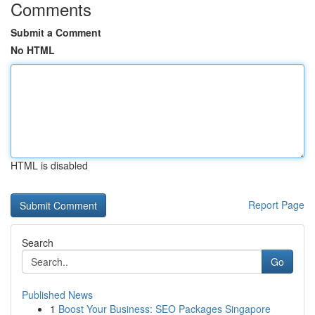
Comments
Submit a Comment
No HTML
HTML is disabled
Report Page
Search
Go
Published News
1
Boost Your Business: SEO Packages Singapore