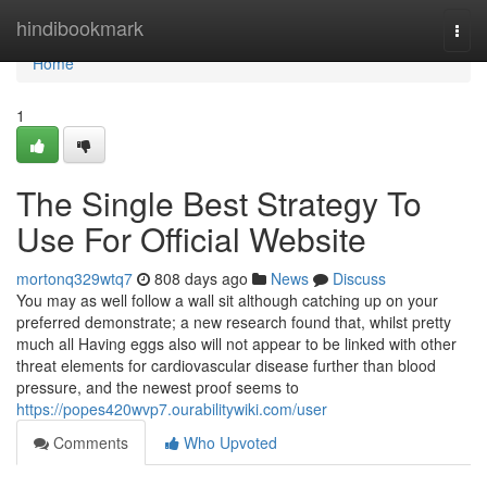
Home
hindibookmark
Togg
navi
Home
1
The Single Best Strategy To
Use For Official Website
mortonq329wtq7
808 days ago
News
Discuss
You may as well follow a wall sit although catching up on your
preferred demonstrate; a new research found that, whilst pretty
much all Having eggs also will not appear to be linked with other
threat elements for cardiovascular disease further than blood
pressure, and the newest proof seems to
https://popes420wvp7.ourabilitywiki.com/user
Comments
Who Upvoted