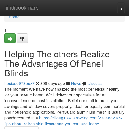
Home
hindibookmark
Togg
navi
Home
1
Helping The others Realize
The Advantages Of Panel
Blinds
hesiode973puz7
806 days ago
News
Discuss
The moment We have now finalized the most beneficial healthy
for your private home, We'll deliver our specialists for an
inconvenience-no cost installation. Belief our staff to put in your
awnings and window covers properly. Ideal for equally commercial
and household applications, PerfGuard aluminium mesh is usually
powdercoated in a
https://elliottgjnsw.fare-blog.com/27348329/5-
tips-about-retractable-flyscreens-you-can-use-today