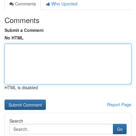
Comments
Who Upvoted
Comments
Submit a Comment
No HTML
HTML is disabled
Report Page
Search
Go