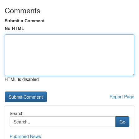
Comments
Submit a Comment
No HTML
HTML is disabled
Report Page
Search
Go
Published News