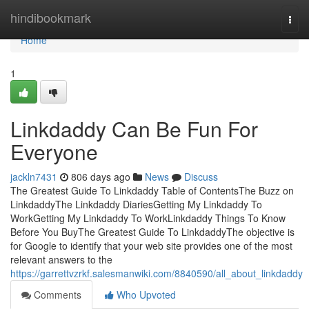
Home
hindibookmark
Togg
navi
Home
1
Linkdaddy Can Be Fun For
Everyone
jackln7431
806 days ago
News
Discuss
The Greatest Guide To Linkdaddy Table of ContentsThe Buzz on
LinkdaddyThe Linkdaddy DiariesGetting My Linkdaddy To
WorkGetting My Linkdaddy To WorkLinkdaddy Things To Know
Before You BuyThe Greatest Guide To LinkdaddyThe objective is
for Google to identify that your web site provides one of the most
relevant answers to the
https://garrettvzrkf.salesmanwiki.com/8840590/all_about_linkdaddy
Comments
Who Upvoted