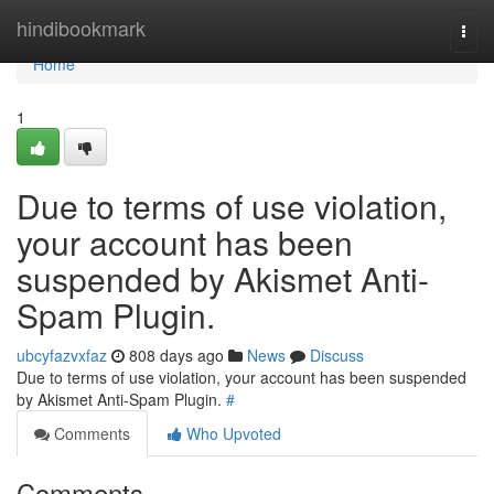
Home
hindibookmark
Togg
navi
Home
1
Due to terms of use violation,
your account has been
suspended by Akismet Anti-
Spam Plugin.
ubcyfazvxfaz
808 days ago
News
Discuss
Due to terms of use violation, your account has been suspended
by Akismet Anti-Spam Plugin.
#
Comments
Who Upvoted
Comments