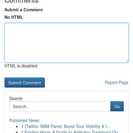
Submit a Comment
No HTML
HTML is disabled
Report Page
Search
Go
Published News
1
{Twitter SMM Panel: Boost Your Visibility & I...
1
Finding Hope: A Guide to Addiction Treatment Op...