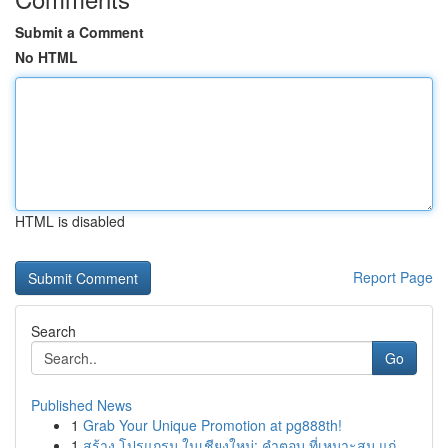
Submit a Comment
No HTML
HTML is disabled
Report Page
Search
Go
Published News
1
Grab Your Unique Promotion at pg888th!
1
สร้าง โปรแกรม ในเชียงใหม่: คำตอบ ที่เหมาะสม แก่...