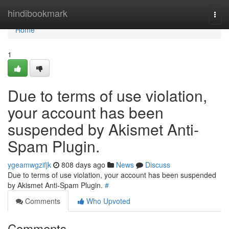
Home
hindibookmark
Togg
navi
Home
1
Due to terms of use violation,
your account has been
suspended by Akismet Anti-
Spam Plugin.
ygeamwgzifjk
808 days ago
News
Discuss
Due to terms of use violation, your account has been suspended
by Akismet Anti-Spam Plugin.
#
Comments
Who Upvoted
Comments