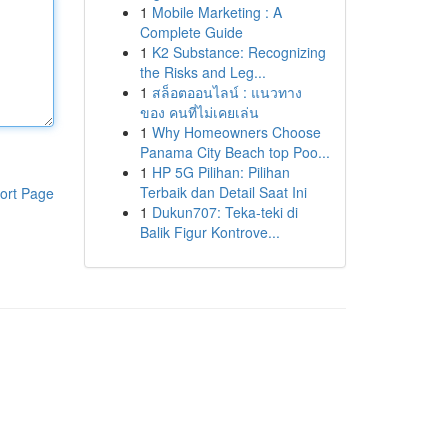
1
Mobile Marketing : A
Complete Guide
1
K2 Substance: Recognizing
the Risks and Leg...
1
สล็อตออนไลน์ : แนวทาง
ของ คนที่ไม่เคยเล่น
1
Why Homeowners Choose
Panama City Beach top Poo...
1
HP 5G Pilihan: Pilihan
Terbaik dan Detail Saat Ini
ort Page
1
Dukun707: Teka-teki di
Balik Figur Kontrove...