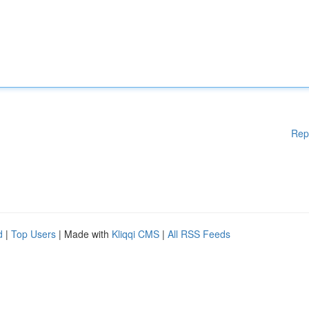
Rep
d
|
Top Users
| Made with
Kliqqi CMS
|
All RSS Feeds