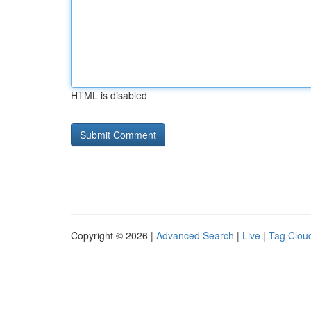
HTML is disabled
Copyright © 2026 |
Advanced Search
|
Live
|
Tag Clou