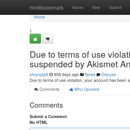
Home
hindibookmark
Home
New
Submit
Home
1
Due to terms of use viola
suspended by Akismet An
plnycqajdt
808 days ago
News
Discuss
Due to terms of use violation, your account has been
Comments
Who Upvoted
Comments
Submit a Comment
No HTML