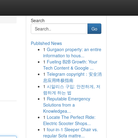
Search
Go
Published News
1
Gurgaon property: an entire
information to hous...
1
Fueling B2B Growth: Your
Tech Content & Google ...
1
Telegram copyright：安全消
息应用终极指南
1
시알리스 구입: 안전하게, 저
렴하게 하는 법
1
Reputable Emergency
Solutions from a
Knowledgea...
1
Locate The Perfect Ride:
Electric Scooter Shops...
1
four-in-1 Sleeper Chair vs.
regular Sofa mattre...