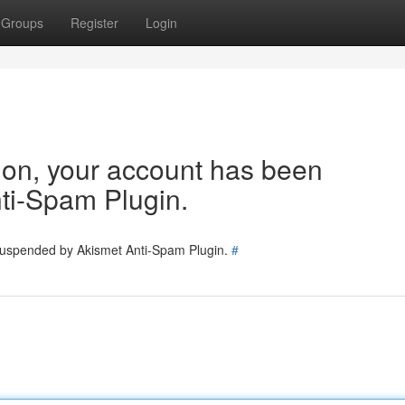
Groups
Register
Login
tion, your account has been
ti-Spam Plugin.
 suspended by Akismet Anti-Spam Plugin.
#