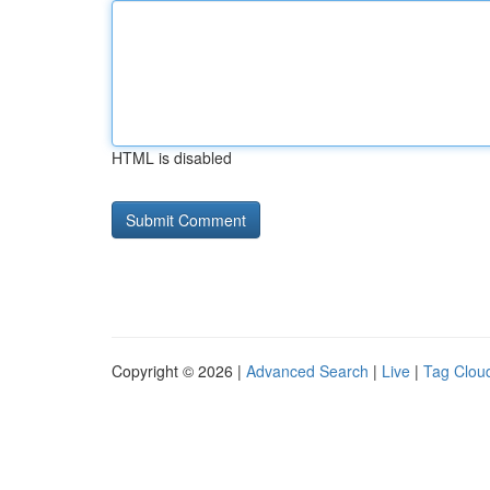
HTML is disabled
Copyright © 2026 |
Advanced Search
|
Live
|
Tag Clou