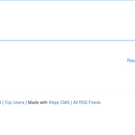
Rep
d
|
Top Users
| Made with
Kliqqi CMS
|
All RSS Feeds