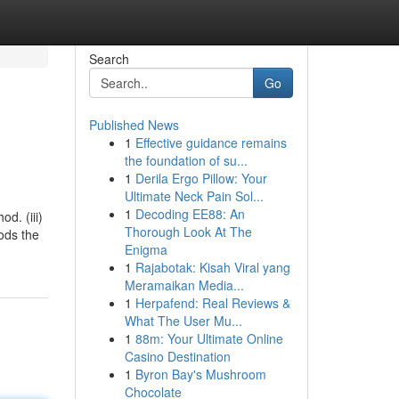
Search
Go
Published News
1
Effective guidance remains
the foundation of su...
1
Derila Ergo Pillow: Your
Ultimate Neck Pain Sol...
1
Decoding EE88: An
d. (iii)
Thorough Look At The
iods the
Enigma
1
Rajabotak: Kisah Viral yang
Meramaikan Media...
1
Herpafend: Real Reviews &
What The User Mu...
1
88m: Your Ultimate Online
Casino Destination
1
Byron Bay's Mushroom
Chocolate