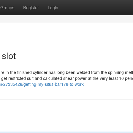
Groups
Register
Login
slot
re in the finished cylinder has long been welded from the spinning metho
 get restricted suit and calculated shear power at the very least 10 per
om/27335426/getting-my-situs-bar178-to-work