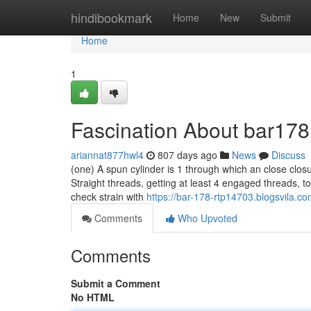
Home
hindibookmark
Home
New
Submit
Home
1
Fascination About bar178 
ariannat877hwl4
807 days ago
News
Discuss
(one) A spun cylinder is 1 through which an close closu
Straight threads, getting at least 4 engaged threads, to
check strain with
https://bar-178-rtp14703.blogsvila.c
Comments
Who Upvoted
Comments
Submit a Comment
No HTML