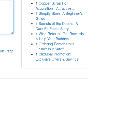
1
Copper Scrap For
Acquisition - Attractive ...
1
Shopify Store: A Beginner's
Guide
1
Secrets of the Depths: A
Dark Elf Poet's Story
1
Wise Referral: Get Rewards
& Help Your Buddies
1
Ordering Pentobarbital
Online: Is it Safe?
ort Page
1
{3kdubai Promotion:
Exclusive Offers & Savings ...