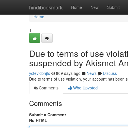
Home
hindibookmark
Home
New
Submit
Home
1
Due to terms of use viola
suspended by Akismet An
ycfevicbhjfo
809 days ago
News
Discuss
Due to terms of use violation, your account has been
Comments
Who Upvoted
Comments
Submit a Comment
No HTML