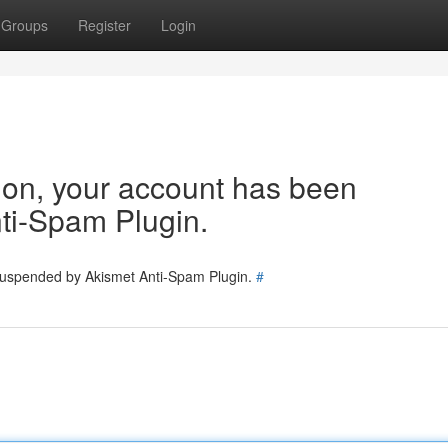
Groups
Register
Login
tion, your account has been
ti-Spam Plugin.
 suspended by Akismet Anti-Spam Plugin.
#