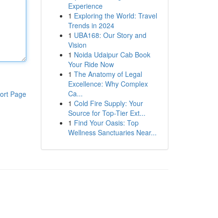
Experience
1
Exploring the World: Travel
Trends in 2024
1
UBA168: Our Story and
Vision
1
Noida Udaipur Cab Book
Your Ride Now
1
The Anatomy of Legal
Excellence: Why Complex
Ca...
ort Page
1
Cold Fire Supply: Your
Source for Top-Tier Ext...
1
Find Your Oasis: Top
Wellness Sanctuaries Near...