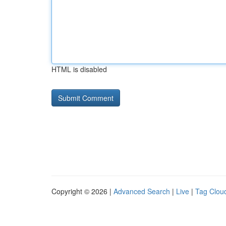
HTML is disabled
Copyright © 2026 |
Advanced Search
|
Live
|
Tag Clou