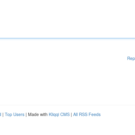
Rep
d
|
Top Users
| Made with
Kliqqi CMS
|
All RSS Feeds