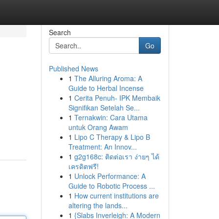
Search
Go
Published News
1
The Alluring Aroma: A
Guide to Herbal Incense
1
Cerita Penuh- IPK Membaik
Signifikan Setelah Se...
1
Ternakwin: Cara Utama
untuk Orang Awam
1
Lipo C Therapy & Lipo B
Treatment: An Innov...
1
g2g168c: ติดต่อเรา ง่ายๆ ได้
เครดิตฟรี!
1
Unlock Performance: A
Guide to Robotic Process ...
1
How current institutions are
altering the lands...
1
{Slabs Inverleigh: A Modern