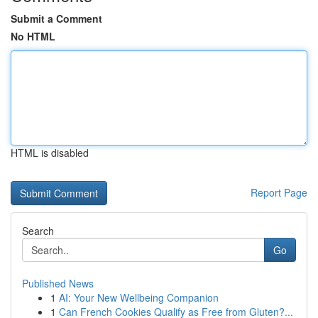
Submit a Comment
No HTML
HTML is disabled
Report Page
Search
Go
Published News
1
AI: Your New Wellbeing Companion
1
Can French Cookies Qualify as Free from Gluten?...