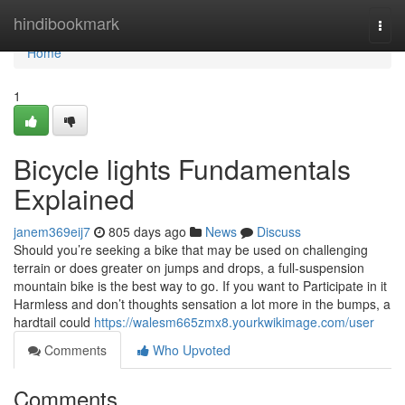
Home
hindibookmark
Togg
navi
Home
1
Bicycle lights Fundamentals
Explained
janem369eij7
805 days ago
News
Discuss
Should you’re seeking a bike that may be used on challenging
terrain or does greater on jumps and drops, a full-suspension
mountain bike is the best way to go. If you want to Participate in it
Harmless and don’t thoughts sensation a lot more in the bumps, a
hardtail could
https://walesm665zmx8.yourkwikimage.com/user
Comments
Who Upvoted
Comments