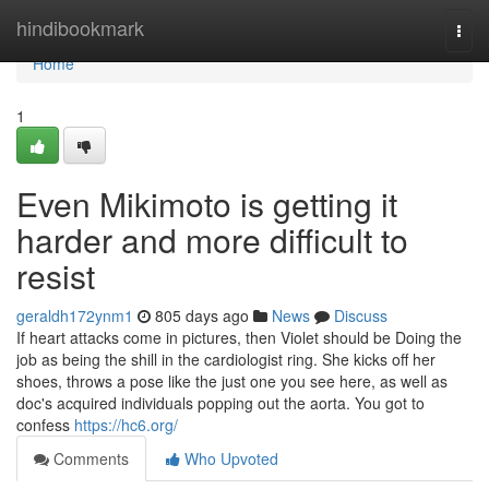
Home
hindibookmark
Togg
navi
Home
1
Even Mikimoto is getting it
harder and more difficult to
resist
geraldh172ynm1
805 days ago
News
Discuss
If heart attacks come in pictures, then Violet should be Doing the
job as being the shill in the cardiologist ring. She kicks off her
shoes, throws a pose like the just one you see here, as well as
doc's acquired individuals popping out the aorta. You got to
confess
https://hc6.org/
Comments
Who Upvoted