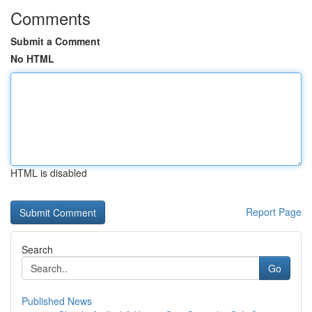
Comments
Submit a Comment
No HTML
HTML is disabled
Report Page
Search
Go
Published News