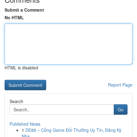
Submit a Comment
No HTML
HTML is disabled
Report Page
Search
Go
Published News
1
DE88 – Cổng Game Đổi Thưởng Uy Tín, Đăng Ký
Nha...