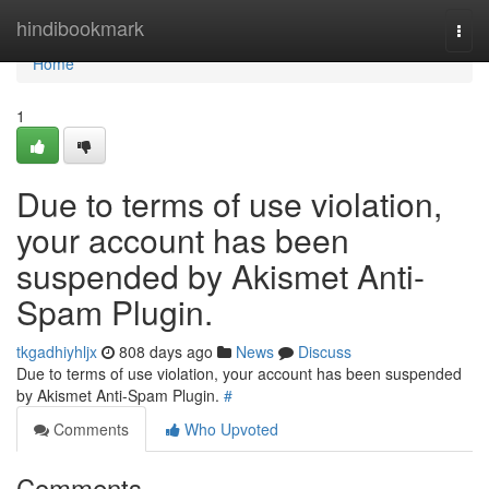
Home
hindibookmark
Togg
navi
Home
1
Due to terms of use violation,
your account has been
suspended by Akismet Anti-
Spam Plugin.
tkgadhiyhljx
808 days ago
News
Discuss
Due to terms of use violation, your account has been suspended
by Akismet Anti-Spam Plugin.
#
Comments
Who Upvoted
Comments