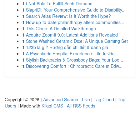
1
I Not Able To Fulfill Such Demand.
1
Siap4Di: Your Comprehensive Guide to Disability...
1
Search Atlas Review: Is It Worth the Hype?
1
How up-to-date philanthropy alters communities ...
1
This Clone: A Detailed Walkthrough
1
Acquire ZoomIt 9.0: Latest Additions Revealed
1
Stone Washed Ceramic Dice: A Unique Gaming Set
1
123b là gì? Hướng dẫn chi tiết & đánh giá
1
A Psychiatric Hospital Experience: Life Inside
1
Stylish Backpacks & Crossbody Bags: Your Loo...
1
Discovering Comfort : Chiropractic Care in Edw...
Copyright © 2026 |
Advanced Search
|
Live
|
Tag Cloud
|
Top
Users
| Made with
Kliqqi CMS
|
All RSS Feeds