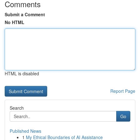
Comments
Submit a Comment
No HTML
HTML is disabled
Report Page
Search
Go
Published News
1
My Ethical Boundaries of AI Assistance