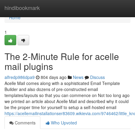
Home
hindibookmark
Home
1
The 2-Minute Rule for acelle
mail plugins
alfredp986dpa9
804 days ago
News
Discuss
Acelle Mail comes along with a sophisticated Email Template
Builder and also dozens of pre-constructed email
templates/layouts so that you can commence on Not too long ago
we printed an article about Acelle Mail and described why it could
be the proper time for yourself to setup a self-hosted email
https://acellemailinstallationser83609.wikievia.com/9746462/little_
Comments
Who Upvoted