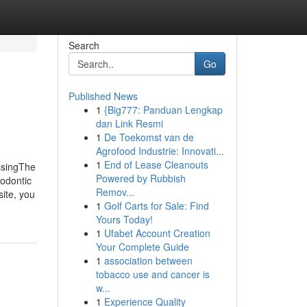
Search
Go
Published News
1
{Big777: Panduan Lengkap
dan Link Resmi
1
De Toekomst van de
Agrofood Industrie: Innovati...
1
End of Lease Cleanouts
ssingThe
Powered by Rubbish
odontic
Remov...
ite, you
1
Golf Carts for Sale: Find
Yours Today!
1
Ufabet Account Creation
Your Complete Guide
1
association between
tobacco use and cancer is
w...
1
Experience Quality