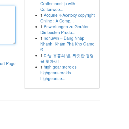
Craftsmanship with
Cottonwoo...
1
Acquire 4-Acetoxy copyright
Online : A Comp...
1
Bewertungen zu Geräten –
Die besten Produ...
1
nohuwin – Đăng Nhập
Nhanh, Khám Phá Kho Game
Đ...
1
다낭 유흥의 밤, 짜릿한 경험
을 찾아서!
ort Page
1
high gear steroids
highgearsteroids
highgearste...