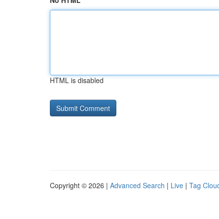
No HTML
HTML is disabled
Copyright © 2026 |
Advanced Search
|
Live
|
Tag Clou