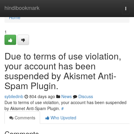
Home
hindibookmark
Togg
navi
Home
1
Due to terms of use violation,
your account has been
suspended by Akismet Anti-
Spam Plugin.
sybiledinb
804 days ago
News
Discuss
Due to terms of use violation, your account has been suspended
by Akismet Anti-Spam Plugin.
#
Comments
Who Upvoted
Comments