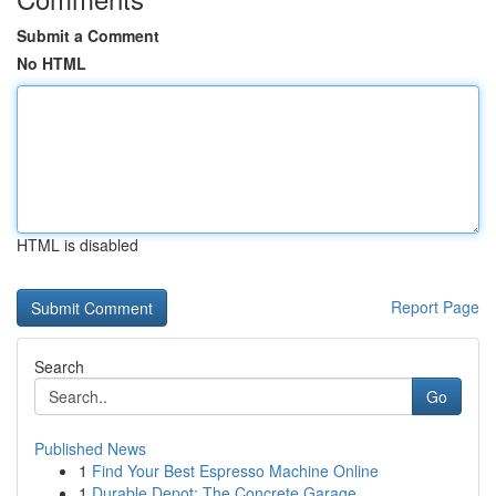
Submit a Comment
No HTML
HTML is disabled
Report Page
Search
Go
Published News
1
Find Your Best Espresso Machine Online
1
Durable Depot: The Concrete Garage