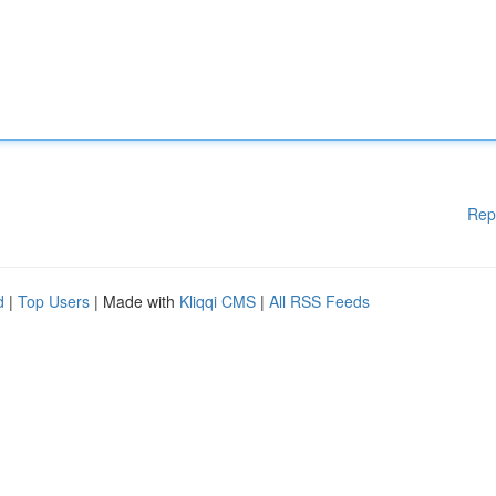
Rep
d
|
Top Users
| Made with
Kliqqi CMS
|
All RSS Feeds