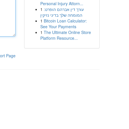
Personal Injury Attorn...
1
עורך דין אברהם הופרט:
המומחה שלך בדיני נזיקין
1
Bitcoin Loan Calculator:
See Your Payments
1
The Ultimate Online Store
Platform Resource...
ort Page