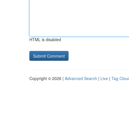
HTML is disabled
Copyright © 2026 |
Advanced Search
|
Live
|
Tag Clou