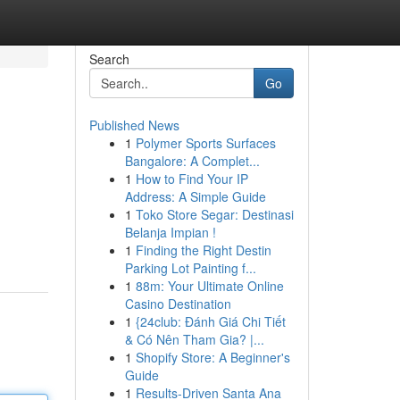
Search
Go
Published News
1
Polymer Sports Surfaces
Bangalore: A Complet...
1
How to Find Your IP
Address: A Simple Guide
1
Toko Store Segar: Destinasi
Belanja Impian !
1
Finding the Right Destin
Parking Lot Painting f...
1
88m: Your Ultimate Online
Casino Destination
1
{24club: Đánh Giá Chi Tiết
& Có Nên Tham Gia? |...
1
Shopify Store: A Beginner's
Guide
1
Results-Driven Santa Ana