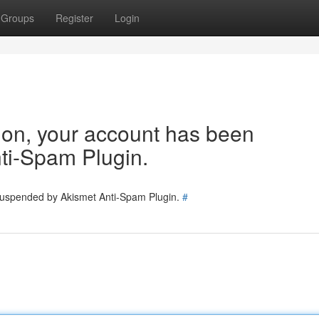
Groups
Register
Login
tion, your account has been
ti-Spam Plugin.
 suspended by Akismet Anti-Spam Plugin.
#