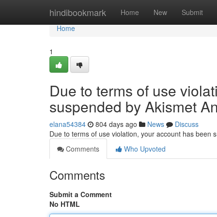
Home
hindibookmark
Home
New
Submit
Home
1
Due to terms of use viola
suspended by Akismet An
elana54384
804 days ago
News
Discuss
Due to terms of use violation, your account has been
Comments
Who Upvoted
Comments
Submit a Comment
No HTML