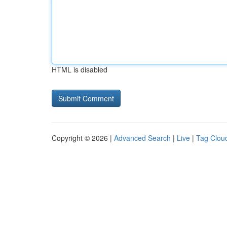
HTML is disabled
Copyright © 2026 |
Advanced Search
|
Live
|
Tag Clou