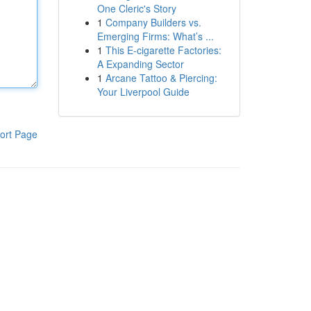
One Cleric's Story
1
Company Builders vs.
Emerging Firms: What’s ...
1
This E-cigarette Factories:
A Expanding Sector
1
Arcane Tattoo & Piercing:
Your Liverpool Guide
ort Page