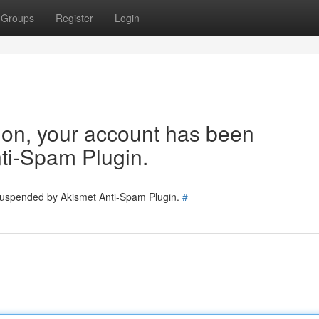
Groups
Register
Login
tion, your account has been
ti-Spam Plugin.
 suspended by Akismet Anti-Spam Plugin.
#