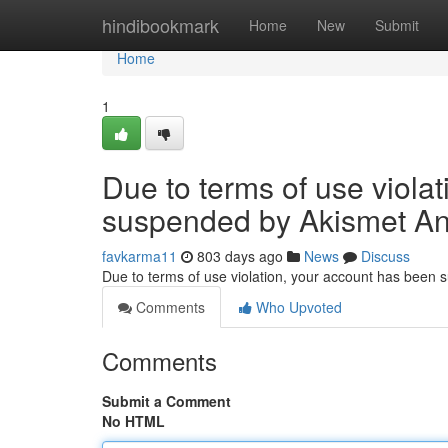
Home
hindibookmark
Home
New
Submit
Home
1
Due to terms of use viola
suspended by Akismet An
favkarma11
803 days ago
News
Discuss
Due to terms of use violation, your account has been
Comments
Who Upvoted
Comments
Submit a Comment
No HTML