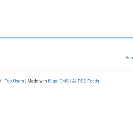
Rep
d
|
Top Users
| Made with
Kliqqi CMS
|
All RSS Feeds