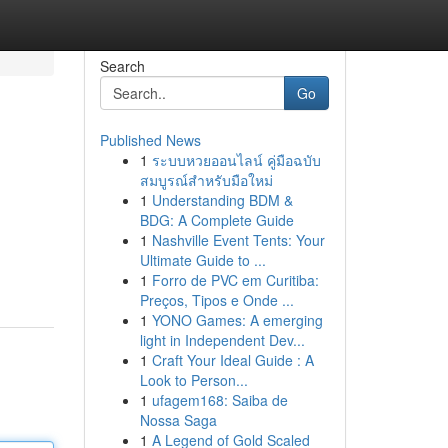
Search
Go
Published News
1
ระบบหวยออนไลน์ คู่มือฉบับ
สมบูรณ์สำหรับมือใหม่
1
Understanding BDM &
BDG: A Complete Guide
1
Nashville Event Tents: Your
Ultimate Guide to ...
1
Forro de PVC em Curitiba:
Preços, Tipos e Onde ...
1
YONO Games: A emerging
light in Independent Dev...
1
Craft Your Ideal Guide : A
Look to Person...
1
ufagem168: Saiba de
Nossa Saga
1
A Legend of Gold Scaled