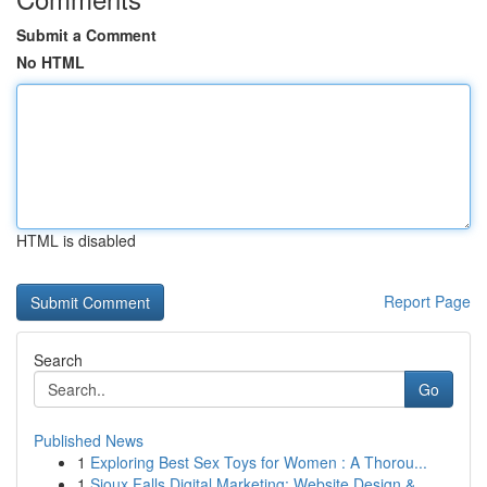
Submit a Comment
No HTML
HTML is disabled
Report Page
Search
Go
Published News
1
Exploring Best Sex Toys for Women : A Thorou...
1
Sioux Falls Digital Marketing: Website Design &...