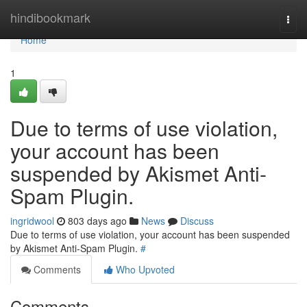
Home
hindibookmark
Togg
navi
Home
1
Due to terms of use violation,
your account has been
suspended by Akismet Anti-
Spam Plugin.
ingridwool
803 days ago
News
Discuss
Due to terms of use violation, your account has been suspended
by Akismet Anti-Spam Plugin.
#
Comments
Who Upvoted
Comments