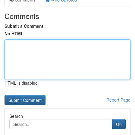
Comments
Submit a Comment
No HTML
HTML is disabled
Report Page
Search
Go