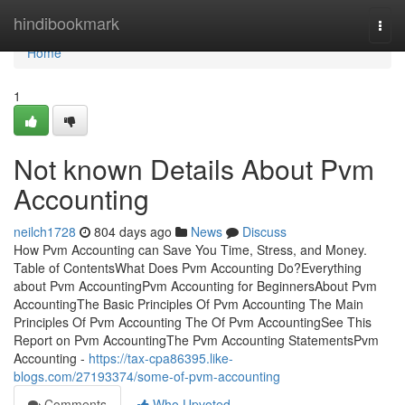
Home
hindibookmark
Togg
navi
Home
1
Not known Details About Pvm
Accounting
neilch1728
804 days ago
News
Discuss
How Pvm Accounting can Save You Time, Stress, and Money.
Table of ContentsWhat Does Pvm Accounting Do?Everything
about Pvm AccountingPvm Accounting for BeginnersAbout Pvm
AccountingThe Basic Principles Of Pvm Accounting The Main
Principles Of Pvm Accounting The Of Pvm AccountingSee This
Report on Pvm AccountingThe Pvm Accounting StatementsPvm
Accounting -
https://tax-cpa86395.like-
blogs.com/27193374/some-of-pvm-accounting
Comments
Who Upvoted