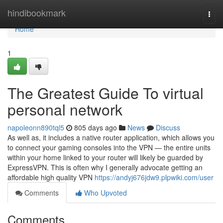
Home
hindibookmark
Togg
navi
Home
1
The Greatest Guide To virtual
personal network
napoleonn890tql5
805 days ago
News
Discuss
As well as, it includes a native router application, which allows you
to connect your gaming consoles into the VPN — the entire units
within your home linked to your router will likely be guarded by
ExpressVPN. This is often why I generally advocate getting an
affordable high quality VPN
https://andyj676jdw9.plpwiki.com/user
Comments
Who Upvoted
Comments