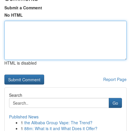
Submit a Comment
No HTML
HTML is disabled
Report Page
Search
Go
Published News
1
the Alibaba Group Vape: The Trend?
1
88m: What is it and What Does it Offer?