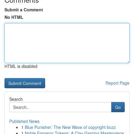
Submit a Comment
No HTML
HTML is disabled
Report Page
Search
Go
Published News
1
Blue Punisher: The New Wave of copyright buzz
1
Noble Emperor Tokens: A Clay Gaming Masterpiece