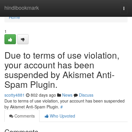
Home
hindibookmark
Togg
navi
Home
1
Due to terms of use violation,
your account has been
suspended by Akismet Anti-
Spam Plugin.
scotty4881
802 days ago
News
Discuss
Due to terms of use violation, your account has been suspended
by Akismet Anti-Spam Plugin.
#
Comments
Who Upvoted
Comments