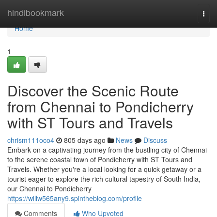
Home
hindibookmark
Togg
navi
Home
1
Discover the Scenic Route
from Chennai to Pondicherry
with ST Tours and Travels
chrism111oco4
805 days ago
News
Discuss
Embark on a captivating journey from the bustling city of Chennai
to the serene coastal town of Pondicherry with ST Tours and
Travels. Whether you're a local looking for a quick getaway or a
tourist eager to explore the rich cultural tapestry of South India,
our Chennai to Pondicherry
https://willw565any9.spintheblog.com/profile
Comments
Who Upvoted