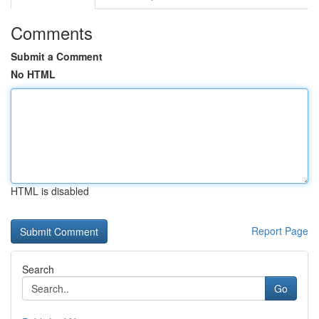
Comments
Submit a Comment
No HTML
HTML is disabled
Report Page
Search
Go