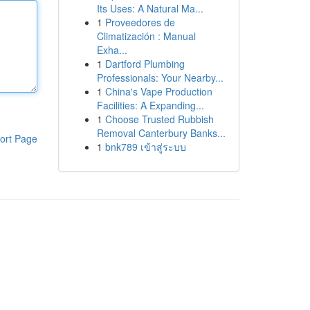
Its Uses: A Natural Ma...
1
Proveedores de
Climatización : Manual
Exha...
1
Dartford Plumbing
Professionals: Your Nearby...
1
China's Vape Production
Facilities: A Expanding...
1
Choose Trusted Rubbish
Removal Canterbury Banks...
ort Page
1
bnk789 เข้าสู่ระบบ