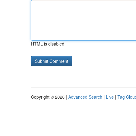
HTML is disabled
Copyright © 2026 |
Advanced Search
|
Live
|
Tag Clou