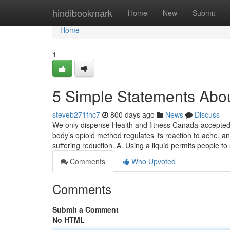
Home
hindibookmark
Home
New
Submit
Home
1
5 Simple Statements Abou
steveb271fhc7
800 days ago
News
Discuss
We only dispense Health and fitness Canada-accepted 
body’s opioid method regulates its reaction to ache, a
suffering reduction. A. Using a liquid permits people t
Comments
Who Upvoted
Comments
Submit a Comment
No HTML