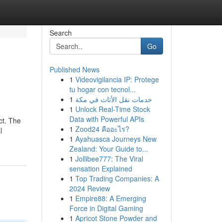
Search
Go
Published News
1
Videovigilancia IP: Protege
tu hogar con tecnol...
1
خدمات نقل الأثاث في مكة
1
Unlock Real-Time Stock
Data with Powerful APIs
ct. The
1
Zood24 คืออะไร?
l
1
Ayahuasca Journeys New
Zealand: Your Guide to...
1
Jollibee777: The Viral
sensation Explained
1
Top Trading Companies: A
2024 Review
1
Empire88: A Emerging
Force in Digital Gaming
1
Apricot Stone Powder and