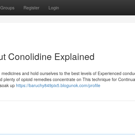
Groups
Register
Login
t Conolidine Explained
medicines and hold ourselves to the best levels of Experienced condu
nd plenty of opioid remedies concentrate on This technique for Continua
o soak up
https://baruchy849pix5.blogunok.com/profile