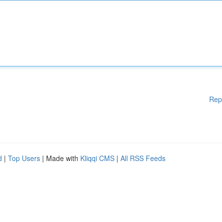
Rep
d
|
Top Users
| Made with
Kliqqi CMS
|
All RSS Feeds