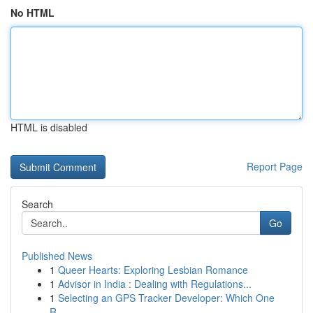
No HTML
HTML is disabled
Report Page
Search
Go
Published News
1
Queer Hearts: Exploring Lesbian Romance
1
Advisor in India : Dealing with Regulations...
1
Selecting an GPS Tracker Developer: Which One
R...