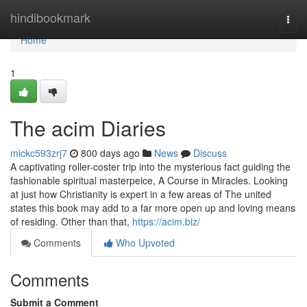
Home
hindibookmark
Togg
navi
Home
1
The acim Diaries
mickc593zrj7
800 days ago
News
Discuss
A captivating roller-coster trip into the mysterious fact guiding the
fashionable spiritual masterpeice, A Course in Miracles. Looking
at just how Christianity is expert in a few areas of The united
states this book may add to a far more open up and loving means
of residing. Other than that,
https://acim.biz/
Comments
Who Upvoted
Comments
Submit a Comment