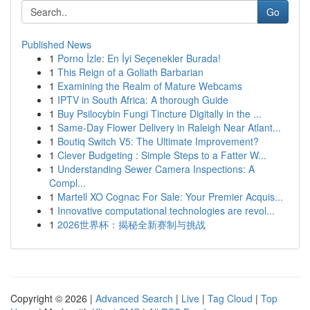
Go
Published News
1
Porno İzle: En İyi Seçenekler Burada!
1
This Reign of a Goliath Barbarian
1
Examining the Realm of Mature Webcams
1
IPTV in South Africa: A thorough Guide
1
Buy Psilocybin Fungi Tincture Digitally in the ...
1
Same-Day Flower Delivery in Raleigh Near Atlant...
1
Boutiq Switch V5: The Ultimate Improvement?
1
Clever Budgeting : Simple Steps to a Fatter W...
1
Understanding Sewer Camera Inspections: A
Compl...
1
Martell XO Cognac For Sale: Your Premier Acquis...
1
Innovative computational technologies are revol...
1
2026世界杯：揭秘全新赛制与挑战
Copyright © 2026 |
Advanced Search
|
Live
|
Tag Cloud
|
Top