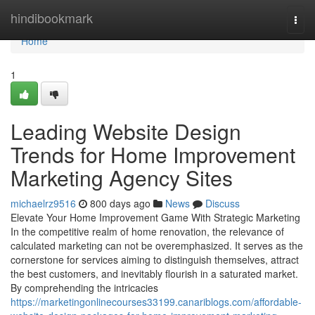
Home
hindibookmark
Togg
navi
Home
1
Leading Website Design
Trends for Home Improvement
Marketing Agency Sites
michaelrz9516
800 days ago
News
Discuss
Elevate Your Home Improvement Game With Strategic Marketing
In the competitive realm of home renovation, the relevance of
calculated marketing can not be overemphasized. It serves as the
cornerstone for services aiming to distinguish themselves, attract
the best customers, and inevitably flourish in a saturated market.
By comprehending the intricacies
https://marketingonlinecourses33199.canariblogs.com/affordable-