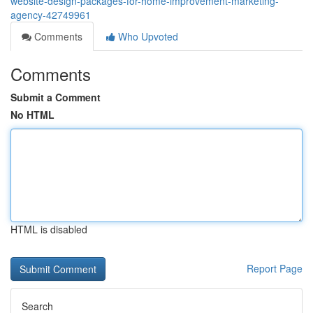
website-design-packages-for-home-improvement-marketing-
agency-42749961
Comments
Who Upvoted
Comments
Submit a Comment
No HTML
HTML is disabled
Report Page
Search