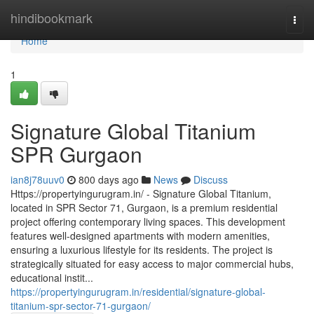
Home
hindibookmark
Togg
navi
Home
1
Signature Global Titanium
SPR Gurgaon
ian8j78uuv0
800 days ago
News
Discuss
Https://propertyingurugram.in/ - Signature Global Titanium,
located in SPR Sector 71, Gurgaon, is a premium residential
project offering contemporary living spaces. This development
features well-designed apartments with modern amenities,
ensuring a luxurious lifestyle for its residents. The project is
strategically situated for easy access to major commercial hubs,
educational instit...
https://propertyingurugram.in/residential/signature-global-
titanium-spr-sector-71-gurgaon/