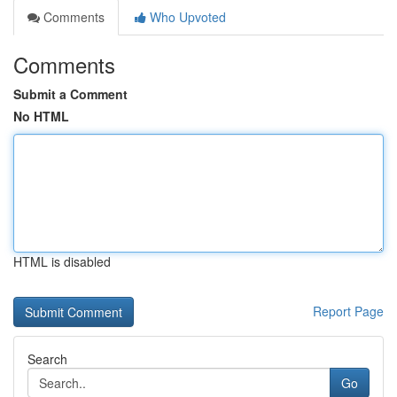
Comments
Who Upvoted
Comments
Submit a Comment
No HTML
HTML is disabled
Report Page
Search
Go