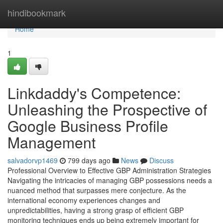
Home
hindibookmark
Home
1
Linkdaddy's Competence:
Unleashing the Prospective of
Google Business Profile
Management
salvadorvp1469
799 days ago
News
Discuss
Professional Overview to Effective GBP Administration Strategies
Navigating the intricacies of managing GBP possessions needs a
nuanced method that surpasses mere conjecture. As the
international economy experiences changes and
unpredictabilities, having a strong grasp of efficient GBP
monitoring techniques ends up being extremely important for