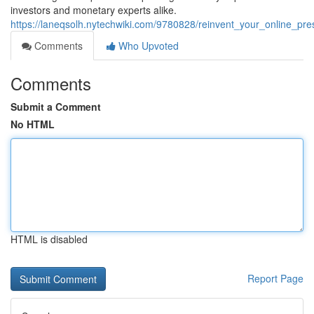
investors and monetary experts alike.
https://laneqsolh.nytechwiki.com/9780828/reinvent_your_online_
Comments
Who Upvoted
Comments
Submit a Comment
No HTML
HTML is disabled
Report Page