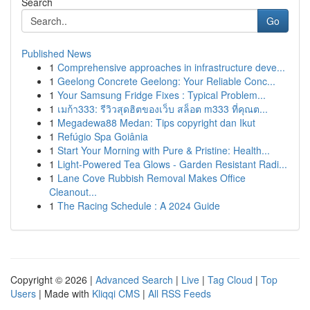
Search
Go
Published News
1
Comprehensive approaches in infrastructure deve...
1
Geelong Concrete Geelong: Your Reliable Conc...
1
Your Samsung Fridge Fixes : Typical Problem...
1
เมก้า333: รีวิวสุดฮิตของเว็บ สล็อต m333 ที่คุณต...
1
Megadewa88 Medan: Tips copyright dan Ikut
1
Refúgio Spa Goiânia
1
Start Your Morning with Pure & Pristine: Health...
1
Light-Powered Tea Glows - Garden Resistant Radi...
1
Lane Cove Rubbish Removal Makes Office
Cleanout...
1
The Racing Schedule : A 2024 Guide
Copyright © 2026 |
Advanced Search
|
Live
|
Tag Cloud
|
Top
Users
| Made with
Kliqqi CMS
|
All RSS Feeds