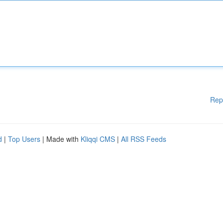
Rep
d
|
Top Users
| Made with
Kliqqi CMS
|
All RSS Feeds