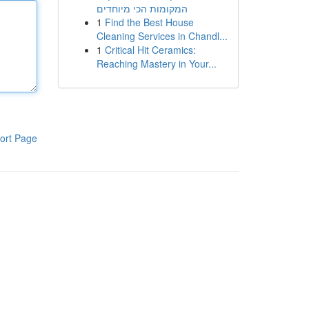
המקומות הכי מיוחדים
1
Find the Best House
Cleaning Services in Chandl...
1
Critical Hit Ceramics:
Reaching Mastery in Your...
ort Page