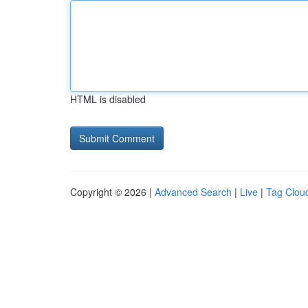
HTML is disabled
Copyright © 2026 |
Advanced Search
|
Live
|
Tag Clou