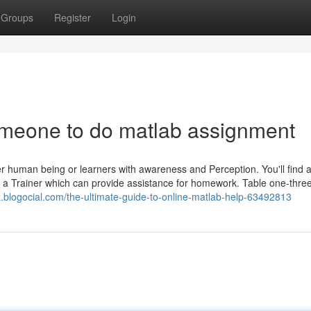
Groups
Register
Login
meone to do matlab assignment
er human being or learners with awareness and Perception. You'll find a
m a Trainer which can provide assistance for homework. Table one-three
z.blogocial.com/the-ultimate-guide-to-online-matlab-help-63492813