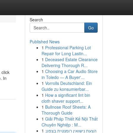
Search
Go
Published News
1
Professional Parking Lot
Repair for Long Lastin...
1
Deceased Estate Clearance
Delivering Thorough R...
1
Choosing a Car Audio Store
 click
in Toledo — A Buyer'...
. In
1
Vorrolls Deutschland: Ein
Guide zu konsumierbar...
1
How a significant lint bin
cloth shaver support...
1
Bullnose Roof Sheets: A
Thorough Guide
1
Giải Pháp Thiết Kế Nội Thất
Chuyên Nghiệp : M...
1
הצעת נישואין רומנטית בצפון: