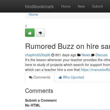
Home
hindibookmark
Home
New
Submit
Home
1
Rumored Buzz on hire sa
chaplind326sjd6
801 days ago
News
Discuss
It's the lesson wherever your teacher provides the oth
here to study of projects which search for support fro
which can a teacher hire a one that
https://manuelodfl
Comments
Who Upvoted
Comments
Submit a Comment
No HTML