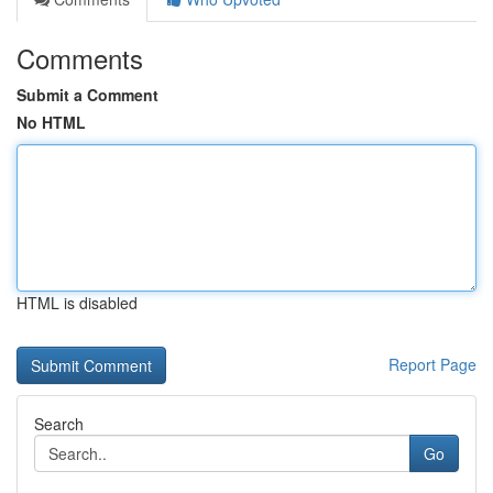
Comments
Submit a Comment
No HTML
HTML is disabled
Report Page
Search
Go