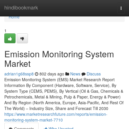
Home
hindibookmark
Togg
navi
Home
1
Emission Monitoring System
Market
adrian1g68ssp8
802 days ago
News
Discuss
Emission Monitoring System (EMS) Market Research Report
Information By Component (Hardware, Software, Service), By
System Type (CEMS, PEMS), By Vertical (Oil & Gas, Chemicals &
Petrochemicals, Metal & Mining, Pulp & Paper, Energy & Power)
And By Region (North America, Europe, Asia-Pacific, And Rest Of
The World) – Industry Size, Share and Forecast Till 2030
https://www.marketresearchfuture.com/reports/emission-
monitoring-system-market-7710
Comments
Who Upvoted