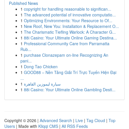
Published News
1
copyright for handling reasonable to significan...
1
The advanced potential of innovative computatio...
1
Optimizing Environments: Your Resource to Of...
1
New Roof, New You: Installation & Replacement O...
1
The Charismatic Tiefling Warlock: A Character G...
1
88i Casino: Your Ultimate Online Gaming Destina...
1
Professional Community Care from Parramatta
Rub...
1
purchase Clonazepam on-line Recognizing An
pani...
1
Dong Tao Chicken
1
GOOD88 – Nền Tảng Giải Trí Trực Tuyến Hiện Đại
...
1
سيارة ليموزين القاهرة
1
88i Casino: Your Ultimate Online Gambling Desti...
Copyright © 2026 |
Advanced Search
|
Live
|
Tag Cloud
|
Top
Users
| Made with
Kliqqi CMS
|
All RSS Feeds