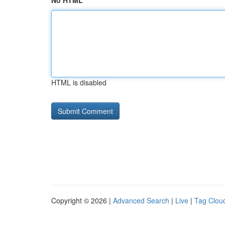
No HTML
HTML is disabled
Copyright © 2026 |
Advanced Search
|
Live
|
Tag Clou