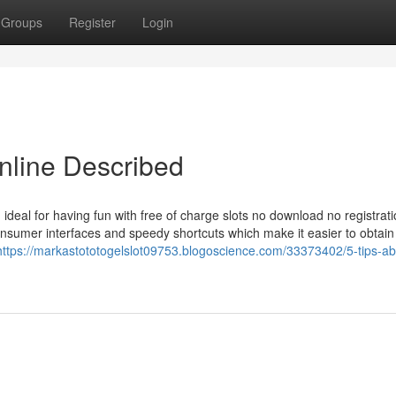
Groups
Register
Login
online Described
ideal for having fun with free of charge slots no download no registrati
onsumer interfaces and speedy shortcuts which make it easier to obtain
https://markastototogelslot09753.blogoscience.com/33373402/5-tips-ab