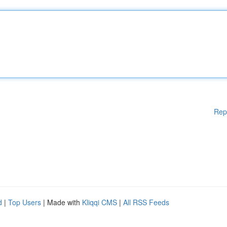
Rep
d
|
Top Users
| Made with
Kliqqi CMS
|
All RSS Feeds