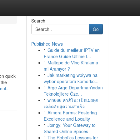
Search
Go
Published News
1
Guide du meilleur IPTV en
France Guide Ultime I...
1
Maltepe de Vinç Kiralama
mi Aranıyor ?
1
Jak marketing wpływa na
on quick
wybór operatora komórko...
 the
1
Arge Arge Departman'ından
out-
Teknolojilere Öze...
1
win666 คาสิโน: เปิดเผยทุก
เคล็ดลับสู่ความสำเร็จ
1
Almora Farms: Fostering
Excellence and Locality
1
Joingy: Your Gateway to
Shared Online Spaces
1
The Robotics Lessons for