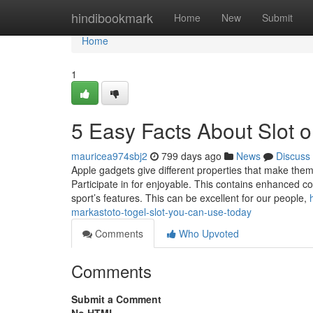
Home
hindibookmark
Home
New
Submit
Home
1
5 Easy Facts About Slot 
mauricea974sbj2
799 days ago
News
Discuss
Apple gadgets give different properties that make them 
Participate in for enjoyable. This contains enhanced c
sport’s features. This can be excellent for our people,
markastoto-togel-slot-you-can-use-today
Comments
Who Upvoted
Comments
Submit a Comment