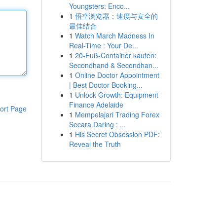
Youngsters: Enco...
1
悟空浏览器：速度与安全的
最佳结合
1
Watch March Madness In
Real-Time : Your De...
1
20-Fuß-Container kaufen:
Secondhand & Secondhan...
1
Online Doctor Appointment
| Best Doctor Booking...
1
Unlock Growth: Equipment
Finance Adelaide
ort Page
1
Mempelajari Trading Forex
Secara Daring : ...
1
His Secret Obsession PDF:
Reveal the Truth