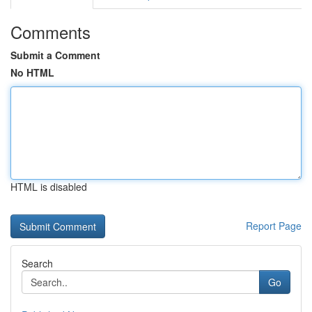
Comments
Submit a Comment
No HTML
HTML is disabled
Report Page
Search
Go