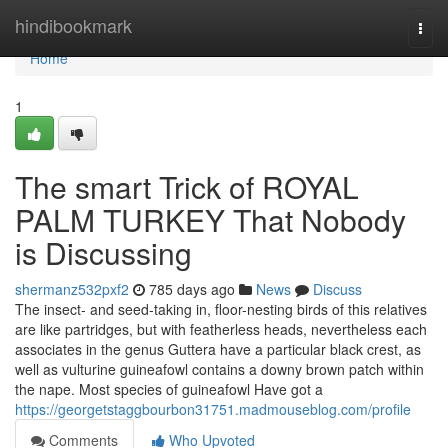
Home
hindibookmark
Togg
navi
Home
1
The smart Trick of ROYAL
PALM TURKEY That Nobody
is Discussing
shermanz532pxf2
785 days ago
News
Discuss
The insect- and seed-taking in, floor-nesting birds of this relatives
are like partridges, but with featherless heads, nevertheless each
associates in the genus Guttera have a particular black crest, as
well as vulturine guineafowl contains a downy brown patch within
the nape. Most species of guineafowl Have got a
https://georgetstaggbourbon31751.madmouseblog.com/profile
Comments
Who Upvoted